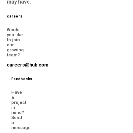
may have.
careers
Would
you like
to join
our
growing
team?
careers@hub.com
Feedbacks
Have
a
project
in
mind?
Send
a
message.