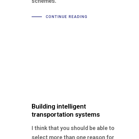
schemes.
CONTINUE READING
Building intelligent
transportation systems
I think that you should be able to
select more than one reason for