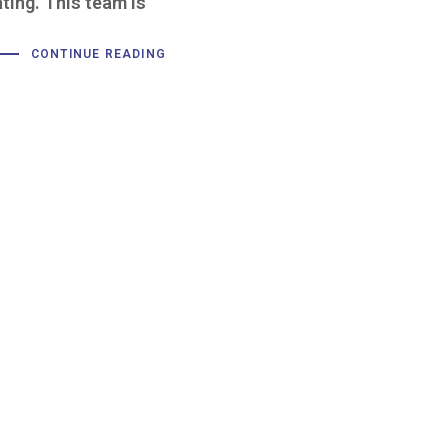
ating. This team is
CONTINUE READING