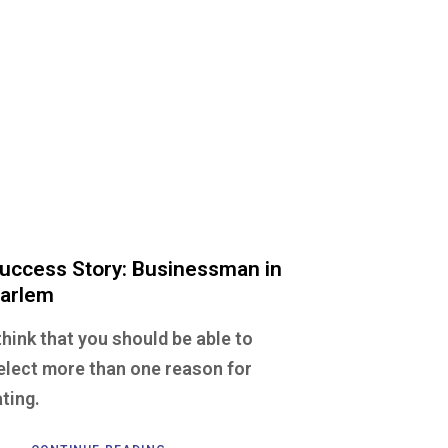
uccess Story: Businessman in
arlem
 think that you should be able to
elect more than one reason for
ating.