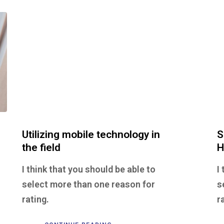
Utilizing mobile technology in
S
the field
H
I think that you should be able to
I
select more than one reason for
s
rating.
r