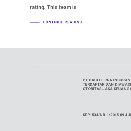
rating. This team is
CONTINUE READING
PT BACHTERRA INSURAN
TERDAFTAR DAN DIAWASI
OTORITAS JASA KEUANGA
KEP-534/NB.1/2015 09 JUL