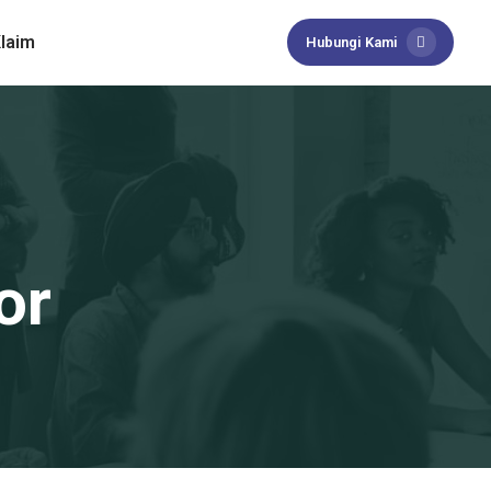
laim
Hubungi Kami
or