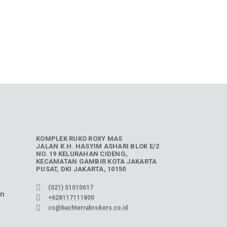
KOMPLEK RUKO ROXY MAS
JALAN K.H. HASYIM ASHARI BLOK E/2
NO. 19 KELURAHAN CIDENG,
KECAMATAN GAMBIR KOTA JAKARTA
PUSAT, DKI JAKARTA, 10150
(021) 51010617
an
+628117111800
cs@bachterrabrokers.co.id