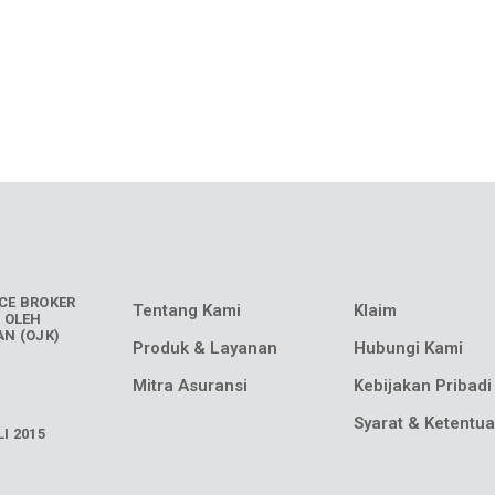
CE BROKER
Tentang Kami
Klaim
 OLEH
N (OJK)
Produk & Layanan
Hubungi Kami
Mitra Asuransi
Kebijakan Pribadi
Syarat & Ketentu
I 2015