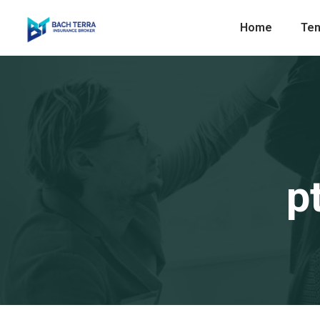
Home
Ten
p