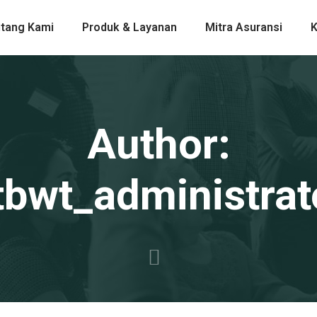
tang Kami
Produk & Layanan
Mitra Asuransi
K
Author:
tbwt_administrat