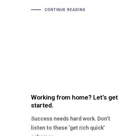
CONTINUE READING
Working from home? Let’s get
started.
Success needs hard work. Don’t
listen to these ‘get rich quick’