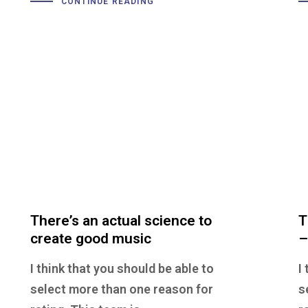
CONTINUE READING
There’s an actual science to
T
create good music
–
I think that you should be able to
I
select more than one reason for
s