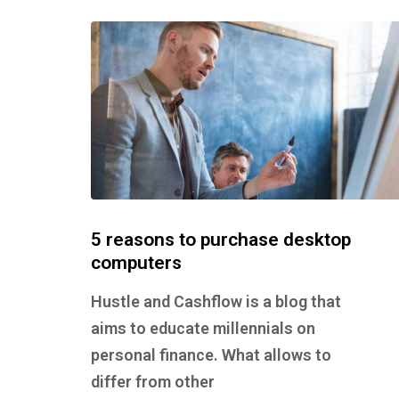
5 reasons to purchase desktop
computers
Hustle and Cashflow is a blog that
aims to educate millennials on
personal finance. What allows to
differ from other