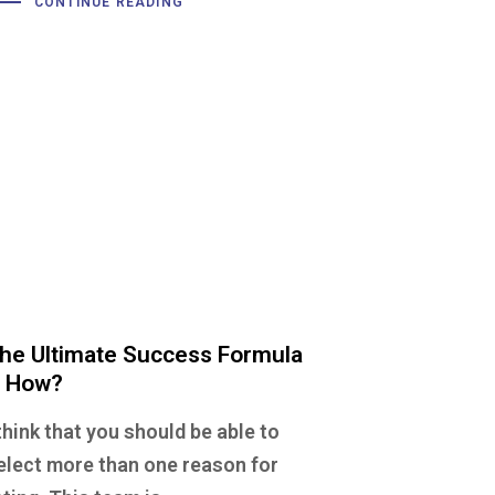
CONTINUE READING
he Ultimate Success Formula
 How?
 think that you should be able to
elect more than one reason for