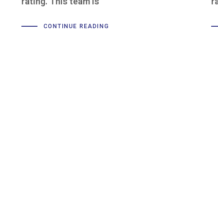
rating. This team is
r
CONTINUE READING