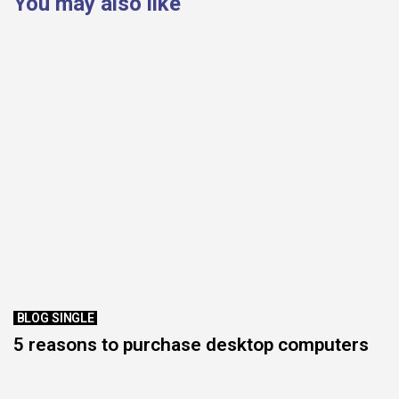
You may also like
BLOG SINGLE
5 reasons to purchase desktop computers