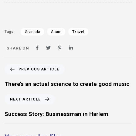
Tags:
Granada
Spain
Travel
SHARE ON
PREVIOUS ARTICLE
There’s an actual science to create good music
NEXT ARTICLE
Success Story: Businessman in Harlem