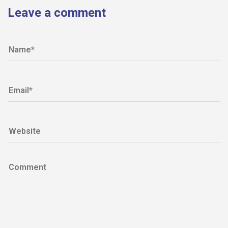
Leave a comment