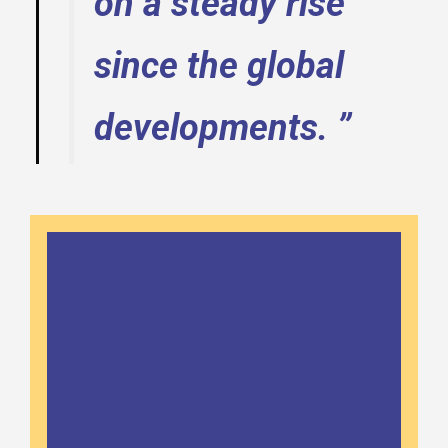
on a steady rise
since the global
developments. ”