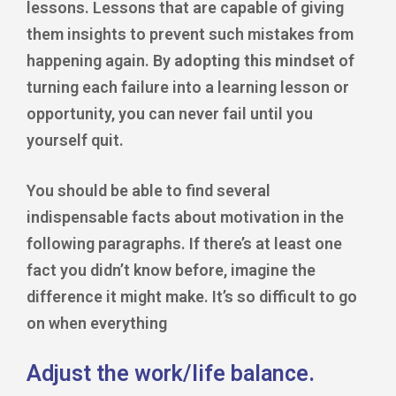
lessons. Lessons that are capable of giving
them insights to prevent such mistakes from
happening again. By
adopting this mindset
of
turning each failure into a learning lesson or
opportunity, you can never fail until you
yourself quit.
You should be able to find several
indispensable facts about motivation in the
following paragraphs. If there’s at least one
fact you didn’t know before, imagine the
difference it might make. It’s so difficult to go
on when everything
Adjust the work/life balance.