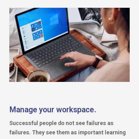
Manage your workspace.
Successful people do not see failures as
failures. They see them as important learning