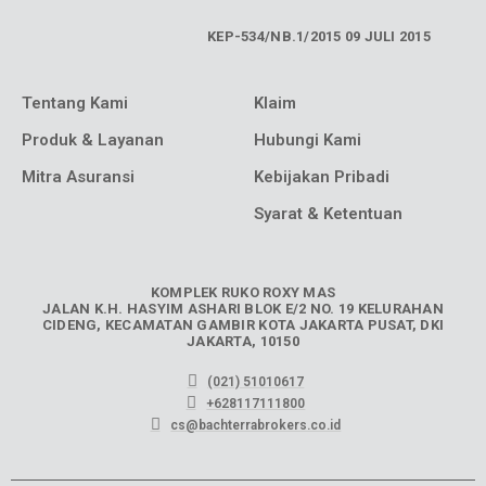
KEP-534/NB.1/2015 09 JULI 2015
Tentang Kami
Klaim
Produk & Layanan
Hubungi Kami
Mitra Asuransi
Kebijakan Pribadi
Syarat & Ketentuan
KOMPLEK RUKO ROXY MAS
JALAN K.H. HASYIM ASHARI BLOK E/2 NO. 19 KELURAHAN
CIDENG, KECAMATAN GAMBIR KOTA JAKARTA PUSAT, DKI
JAKARTA, 10150
(021) 51010617
+628117111800
cs@bachterrabrokers.co.id