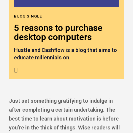
BLOG SINGLE
5 reasons to purchase
desktop computers
Hustle and Cashflow is a blog that aims to
educate millennials on
Just set something gratifying to indulge in
after completing a certain undertaking. The
best time to learn about motivation is before
you’re in the thick of things. Wise readers will