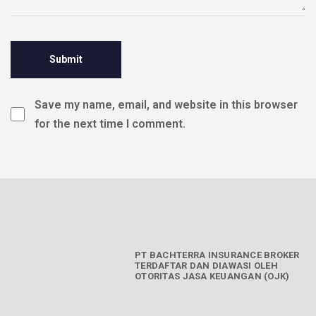
Save my name, email, and website in this browser
for the next time I comment.
PT BACHTERRA INSURANCE BROKER
TERDAFTAR DAN DIAWASI OLEH
OTORITAS JASA KEUANGAN (OJK)