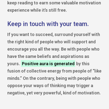
keep reading to earn some valuable motivation
experience while it’s still free.
Keep in touch with your team.
If you want to succeed, surround yourself with
the right kind of people who will support and
encourage you all the way. Be with people who
have the same beliefs and aspirations as
yours.
Positive aura is generated
by this
fusion of collective energy from people of “like
minds.” On the contrary, being with people who
oppose your ways of thinking may trigger a
negative, yet very powerful, kind of motivation.