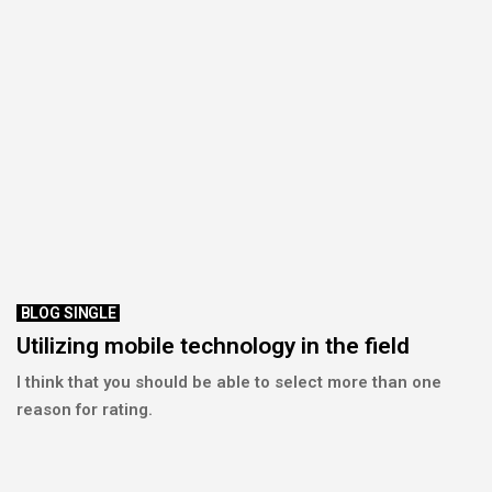
BLOG SINGLE
Utilizing mobile technology in the field
I think that you should be able to select more than one
reason for rating.