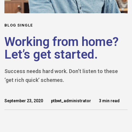
BLOG SINGLE
Working from home?
Let’s get started.
Success needs hard work. Don’t listen to these
‘get rich quick’ schemes.
September 23, 2020
ptbwt_administrator
3 min read