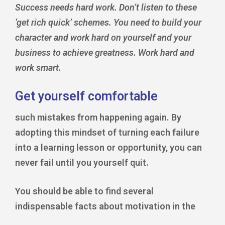
Success needs hard work. Don’t listen to these
‘get rich quick’ schemes. You need to build your
character and work hard on yourself and your
business to achieve greatness. Work hard and
work smart.
Get yourself comfortable
such mistakes from happening again. By
adopting this mindset of turning each failure
into a learning lesson or opportunity, you can
never fail until you yourself quit.
You should be able to find several
indispensable facts about motivation in the