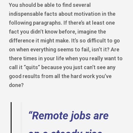
You should be able to find several
indispensable facts about motivation in the
following paragraphs. If there’s at least one
fact you didn’t know before, imagine the
difference it might make. It’s so difficult to go
on when everything seems to fail, isn’t it? Are
there times in your life when you really want to
call it “quits” because you just can’t see any
good results from all the hard work you’ve
done?
“Remote jobs are